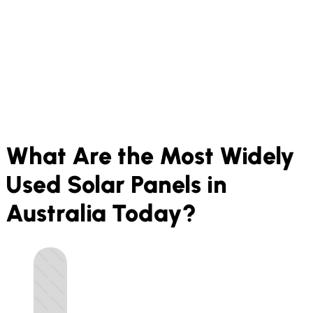
What Are the Most Widely
Used Solar Panels in
Australia Today?