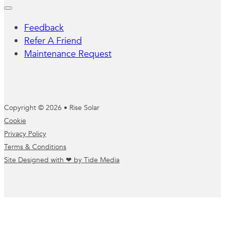
Feedback
Refer A Friend
Maintenance Request
Copyright © 2026 • Rise Solar
Cookie
Privacy Policy
Terms & Conditions
Site Designed with ❤ by Tide Media