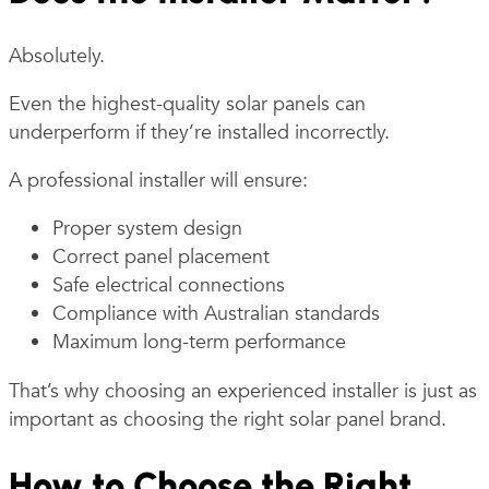
Absolutely.
Even the highest-quality solar panels can
underperform if they’re installed incorrectly.
A professional installer will ensure:
Proper system design
Correct panel placement
Safe electrical connections
Compliance with Australian standards
Maximum long-term performance
That’s why choosing an experienced installer is just as
important as choosing the right solar panel brand.
How to Choose the Right