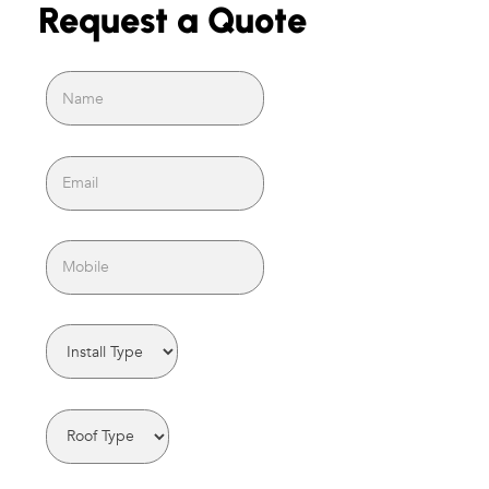
Request a Quote