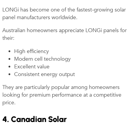
LONGi has become one of the fastest-growing solar
panel manufacturers worldwide.
Australian homeowners appreciate LONGi panels for
their:
High efficiency
Modern cell technology
Excellent value
Consistent energy output
They are particularly popular among homeowners
looking for premium performance at a competitive
price.
4. Canadian Solar