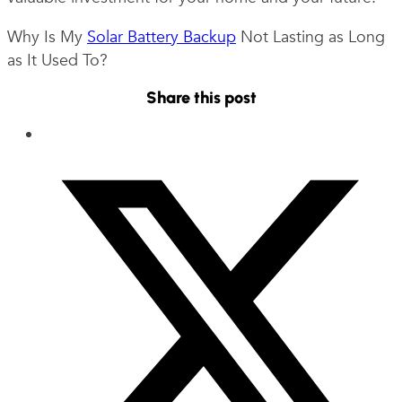
Why Is My
Solar Battery Backup
Not Lasting as Long
as It Used To?
Share this post