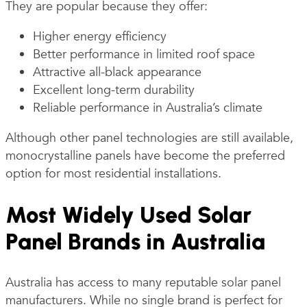
They are popular because they offer:
Higher energy efficiency
Better performance in limited roof space
Attractive all-black appearance
Excellent long-term durability
Reliable performance in Australia’s climate
Although other panel technologies are still available,
monocrystalline panels have become the preferred
option for most residential installations.
Most Widely Used Solar
Panel Brands in Australia
Australia has access to many reputable solar panel
manufacturers. While no single brand is perfect for