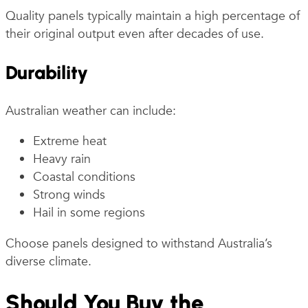
Quality panels typically maintain a high percentage of
their original output even after decades of use.
Durability
Australian weather can include:
Extreme heat
Heavy rain
Coastal conditions
Strong winds
Hail in some regions
Choose panels designed to withstand Australia’s
diverse climate.
Should You Buy the