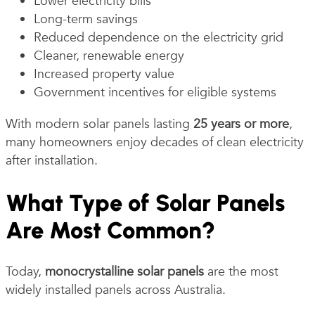
Lower electricity bills
Long-term savings
Reduced dependence on the electricity grid
Cleaner, renewable energy
Increased property value
Government incentives for eligible systems
With modern solar panels lasting
25 years or more
,
many homeowners enjoy decades of clean electricity
after installation.
What Type of Solar Panels
Are Most Common?
Today,
monocrystalline solar panels
are the most
widely installed panels across Australia.