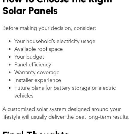
Solar Panels
Before making your decision, consider:
Your household’s electricity usage
Available roof space
Your budget
Panel efficiency
Warranty coverage
Installer experience
Future plans for battery storage or electric
vehicles
A customised solar system designed around your
lifestyle will usually deliver the best long-term results.