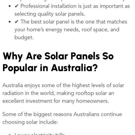
✔ Professional installation is just as important as
selecting quality solar panels.
✔ The best solar panel is the one that matches
your home’s energy needs, roof space, and
budget.
Why Are Solar Panels So
Popular in Australia?
Australia enjoys some of the highest levels of solar
radiation in the world, making rooftop solar an
excellent investment for many homeowners.
Some of the biggest reasons Australians continue
choosing solar include: