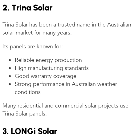
2. Trina Solar
Trina Solar has been a trusted name in the Australian
solar market for many years.
Its panels are known for:
Reliable energy production
High manufacturing standards
Good warranty coverage
Strong performance in Australian weather
conditions
Many residential and commercial solar projects use
Trina Solar panels.
3. LONGi Solar