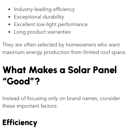
Industry-leading efficiency
Exceptional durability
Excellent low-light performance
Long product warranties
They are often selected by homeowners who want
maximum energy production from limited roof space.
What Makes a Solar Panel
“Good”?
Instead of focusing only on brand names, consider
these important factors:
Efficiency