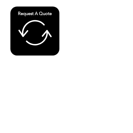
Request A Quote