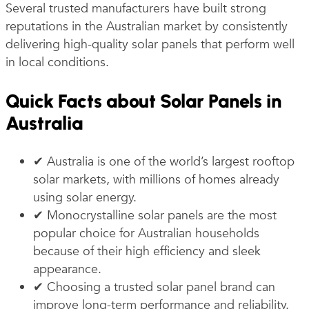
Several trusted manufacturers have built strong
reputations in the Australian market by consistently
delivering high-quality solar panels that perform well
in local conditions.
Quick Facts about Solar Panels in
Australia
✔ Australia is one of the world’s largest rooftop
solar markets, with millions of homes already
using solar energy.
✔ Monocrystalline solar panels are the most
popular choice for Australian households
because of their high efficiency and sleek
appearance.
✔ Choosing a trusted solar panel brand can
improve long-term performance and reliability.