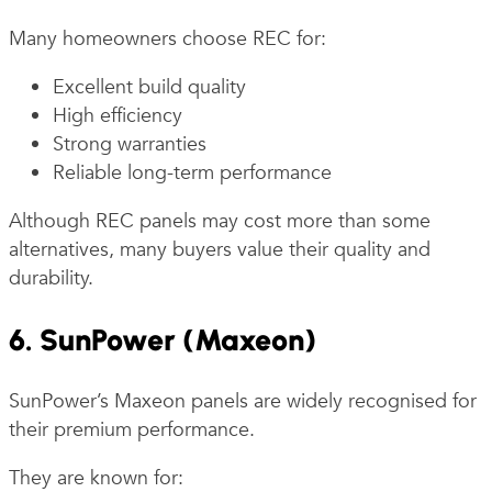
Many homeowners choose REC for:
Excellent build quality
High efficiency
Strong warranties
Reliable long-term performance
Although REC panels may cost more than some
alternatives, many buyers value their quality and
durability.
6. SunPower (Maxeon)
SunPower’s Maxeon panels are widely recognised for
their premium performance.
They are known for: