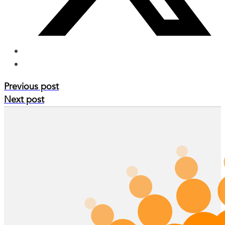
Previous post
Next post