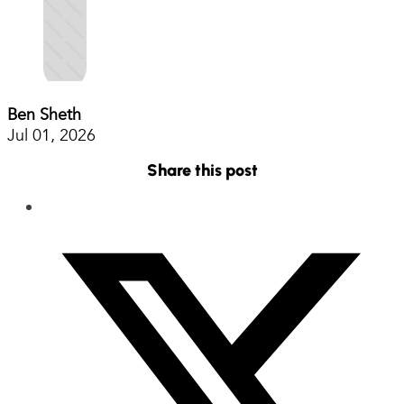
Ben Sheth
Jul 01, 2026
Share this post