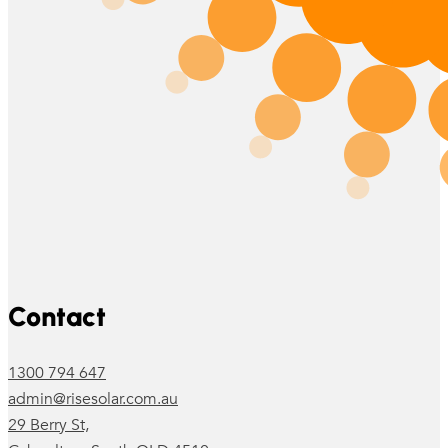
Follow us on Facebook
Follow us on Instagram
Contact
1300 794 647
admin@risesolar.com.au
29 Berry St,