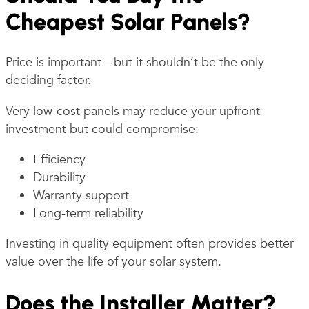
Cheapest Solar Panels?
Price is important—but it shouldn’t be the only
deciding factor.
Very low-cost panels may reduce your upfront
investment but could compromise:
Efficiency
Durability
Warranty support
Long-term reliability
Investing in quality equipment often provides better
value over the life of your solar system.
Does the Installer Matter?