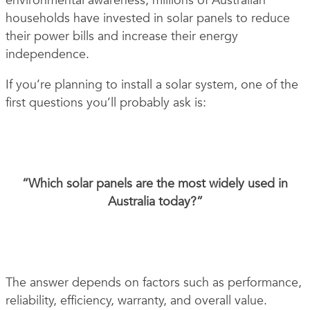
environmental awareness, millions of Australian
households have invested in solar panels to reduce
their power bills and increase their energy
independence.
If you’re planning to install a solar system, one of the
first questions you’ll probably ask is:
“Which solar panels are the most widely used in
Australia today?”
The answer depends on factors such as performance,
reliability, efficiency, warranty, and overall value.