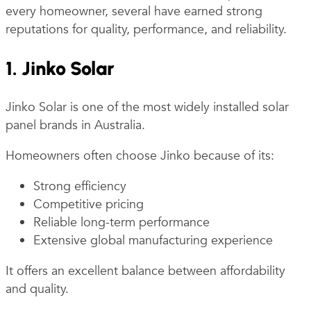
every homeowner, several have earned strong
reputations for quality, performance, and reliability.
1. Jinko Solar
Jinko Solar is one of the most widely installed solar
panel brands in Australia.
Homeowners often choose Jinko because of its:
Strong efficiency
Competitive pricing
Reliable long-term performance
Extensive global manufacturing experience
It offers an excellent balance between affordability
and quality.