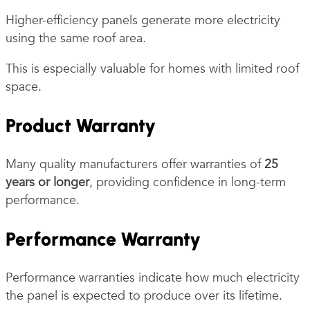
Higher-efficiency panels generate more electricity
using the same roof area.
This is especially valuable for homes with limited roof
space.
Product Warranty
Many quality manufacturers offer warranties of
25
years or longer
, providing confidence in long-term
performance.
Performance Warranty
Performance warranties indicate how much electricity
the panel is expected to produce over its lifetime.