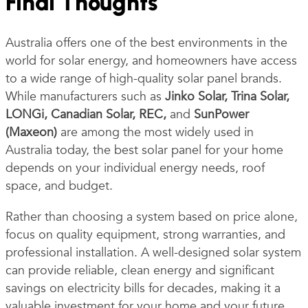
Final Thoughts
Australia offers one of the best environments in the
world for solar energy, and homeowners have access
to a wide range of high-quality solar panel brands.
While manufacturers such as
Jinko Solar, Trina Solar,
LONGi, Canadian Solar, REC,
and
SunPower
(Maxeon)
are among the most widely used in
Australia today, the best solar panel for your home
depends on your individual energy needs, roof
space, and budget.
Rather than choosing a system based on price alone,
focus on quality equipment, strong warranties, and
professional installation. A well-designed solar system
can provide reliable, clean energy and significant
savings on electricity bills for decades, making it a
valuable investment for your home and your future.