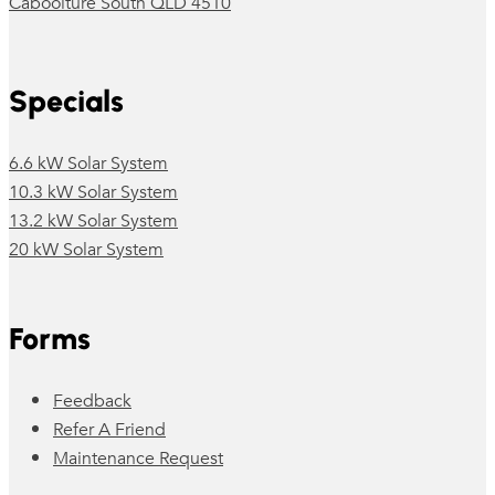
Caboolture South QLD 4510
Specials
6.6 kW Solar System
10.3 kW Solar System
13.2 kW Solar System
20 kW Solar System
Forms
Feedback
Refer A Friend
Maintenance Request