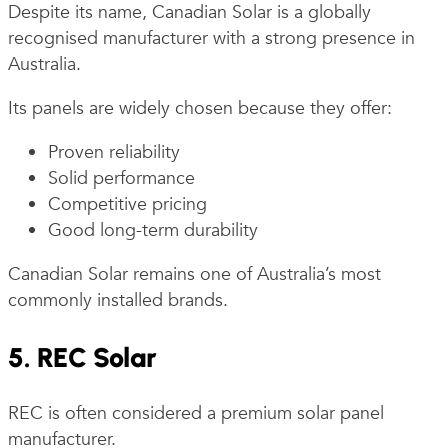
Despite its name, Canadian Solar is a globally
recognised manufacturer with a strong presence in
Australia.
Its panels are widely chosen because they offer:
Proven reliability
Solid performance
Competitive pricing
Good long-term durability
Canadian Solar remains one of Australia’s most
commonly installed brands.
5. REC Solar
REC is often considered a premium solar panel
manufacturer.