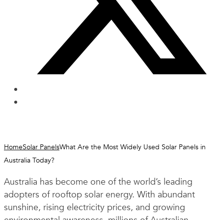
Home
Solar Panels
What Are the Most Widely Used Solar Panels in
Australia Today?
Australia has become one of the world’s leading
adopters of rooftop solar energy. With abundant
sunshine, rising electricity prices, and growing