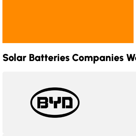
Solar Batteries Companies W
BYD