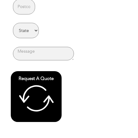
Request A Quote