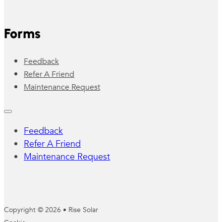
Forms
Feedback
Refer A Friend
Maintenance Request
Feedback
Refer A Friend
Maintenance Request
Copyright © 2026 • Rise Solar