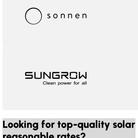
Sonnen
Sungrow
Looking for top-quality solar
reasonable rates?