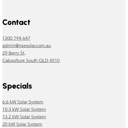
Follow us on Facebook
Follow us on Instagram
Contact
1300 794 647
admin@risesolar.com.au
29 Berry St,
Caboolture South QLD 4510
Specials
6.6 kW Solar System
10.3 kW Solar System
13.2 kW Solar System
20 kW Solar System