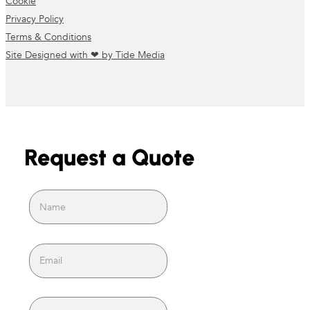
Cookie
Privacy Policy
Terms & Conditions
Site Designed with ❤ by Tide Media
Request a Quote