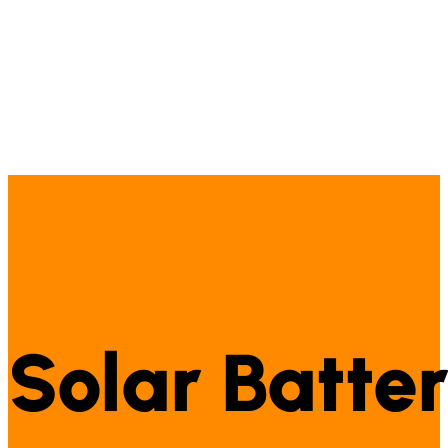
Solar Batter