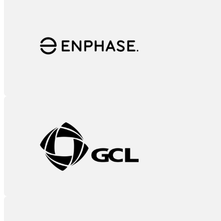
Enphase
GCL