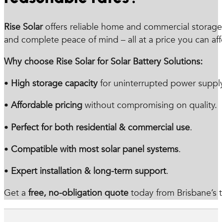
Rise Solar
offers reliable home and commercial storage 
and complete peace of mind – all at a price you can aff
Why choose Rise Solar for Solar Battery Solutions:
•
High storage capacity
for uninterrupted power supply
•
Affordable pricing
without compromising on quality.
•
Perfect for both residential & commercial use
.
•
Compatible with most solar panel systems
.
•
Expert installation & long-term support
.
Get a
free, no-obligation quote
today from Brisbane’s tr