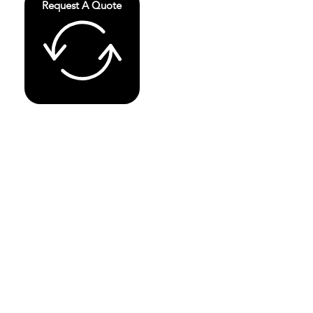
Request A Quote