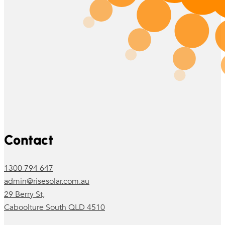
Follow us on Facebook
Follow us on Instagram
Contact
1300 794 647
admin@risesolar.com.au
29 Berry St,
Caboolture South QLD 4510