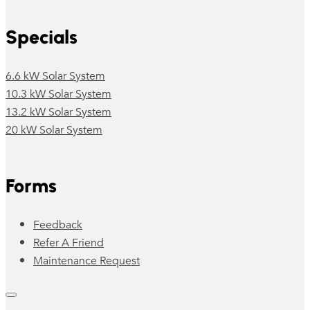
Specials
6.6 kW Solar System
10.3 kW Solar System
13.2 kW Solar System
20 kW Solar System
Forms
Feedback
Refer A Friend
Maintenance Request