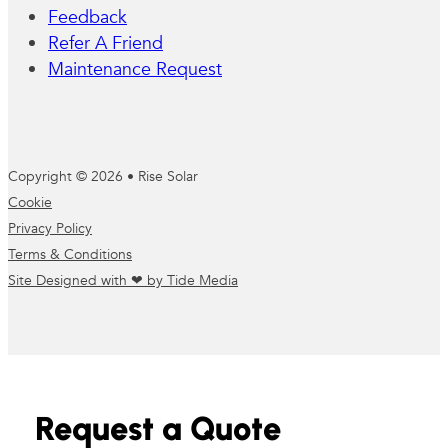
Feedback
Refer A Friend
Maintenance Request
Copyright © 2026 • Rise Solar
Cookie
Privacy Policy
Terms & Conditions
Site Designed with ❤ by Tide Media
Request a Quote