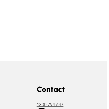
Contact
1300 794 647