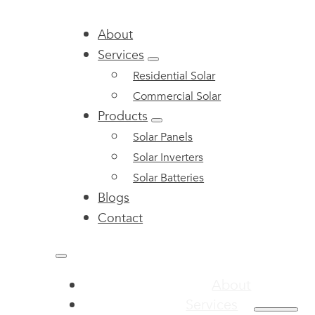
About
Services
Residential Solar
Commercial Solar
Products
Solar Panels
Solar Inverters
Solar Batteries
Blogs
Contact
About
Services