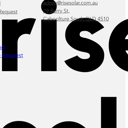
admin@risesolar.com.au
d
29 Berry St,
Request
Caboolture South QLD 4510
nd
 Request