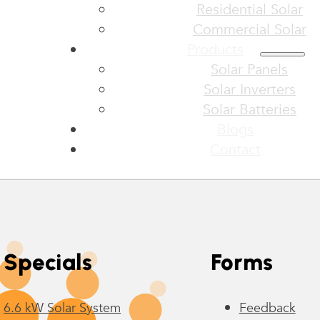
Residential Solar
Commercial Solar
Products
Solar Panels
Solar Inverters
Solar Batteries
Blogs
Contact
Specials
Forms
6.6 kW Solar System
Feedback