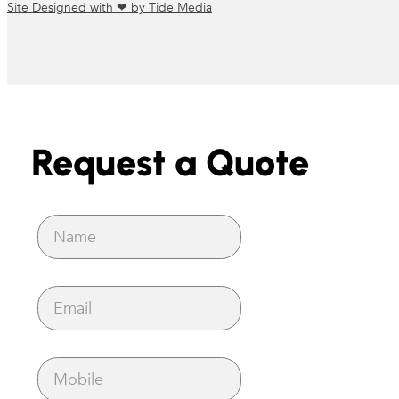
Site Designed with ❤ by Tide Media
Request a Quote