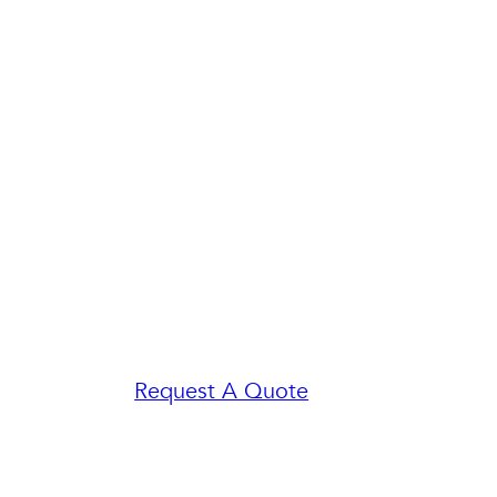
Request A Quote