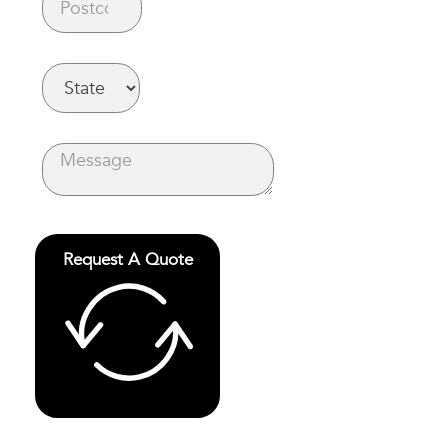
Request A Quote