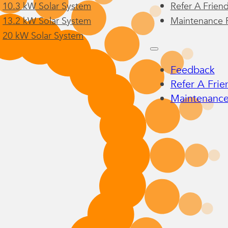
10.3 kW Solar System
Refer A Frien
13.2 kW Solar System
Maintenance 
20 kW Solar System
Feedback
Refer A Frie
Maintenance