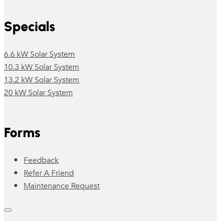
Specials
6.6 kW Solar System
10.3 kW Solar System
13.2 kW Solar System
20 kW Solar System
Forms
Feedback
Refer A Friend
Maintenance Request