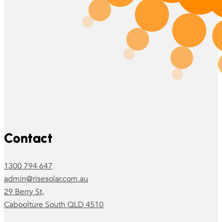
Follow us on Facebook
Follow us on Instagram
Contact
1300 794 647
admin@risesolar.com.au
29 Berry St,
Caboolture South QLD 4510