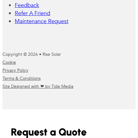
Feedback
Refer A Friend
Maintenance Request
Copyright © 2026 • Rise Solar
Cookie
Privacy Policy
Terms & Conditions
Site Designed with ❤ by Tide Media
Request a Quote