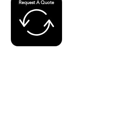
Request A Quote