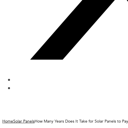
Home
Solar Panels
How Many Years Does It Take for Solar Panels to Pa