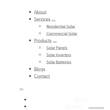
About
Services
Residential Solar
Commercial Solar
Products
Solar Panels
Solar Inverters
Solar Batteries
Blogs
Contact
About
Services