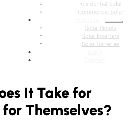
Residential Solar
Commercial Solar
Products
Solar Panels
Solar Inverters
Solar Batteries
Blogs
Contact
es It Take for
y for Themselves?