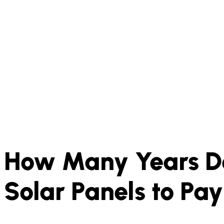
How Many Years Do
Solar Panels to Pa