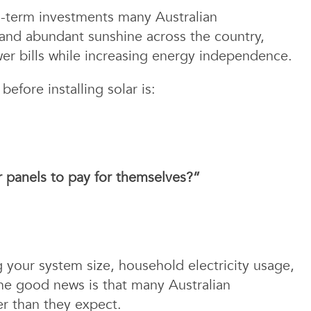
ng-term investments many Australian
 and abundant sunshine across the country,
er bills while increasing energy independence.
fore installing solar is:
ar panels to pay for themselves?”
 your system size, household electricity usage,
The good news is that many Australian
r than they expect.