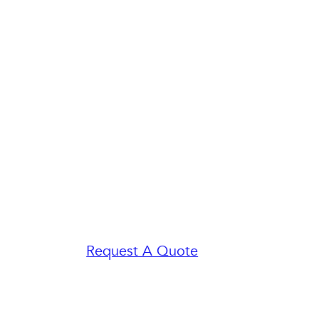
Request A Quote