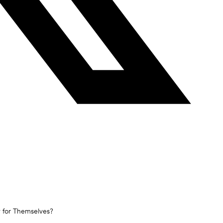
y for Themselves?