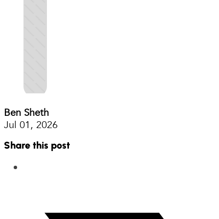
Ben Sheth
Jul 01, 2026
Share this post