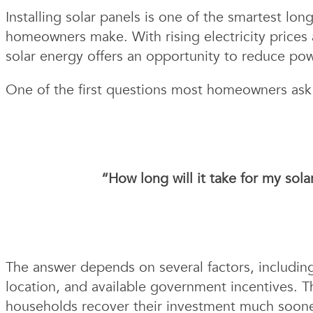
Installing solar panels is one of the smartest lo
homeowners make. With rising electricity prices
solar energy offers an opportunity to reduce pow
One of the first questions most homeowners ask be
“How long will it take for my sol
The answer depends on several factors, including
location, and available government incentives. 
households recover their investment much soone