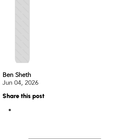
Ben Sheth
Jun 04, 2026
Share this post