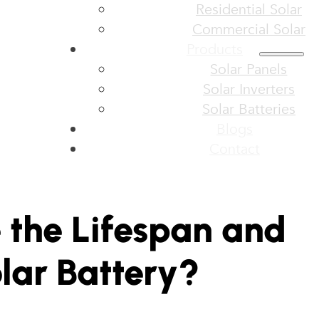
Residential Solar
Commercial Solar
Products
Solar Panels
Solar Inverters
Solar Batteries
Blogs
Contact
 the Lifespan and
olar Battery?