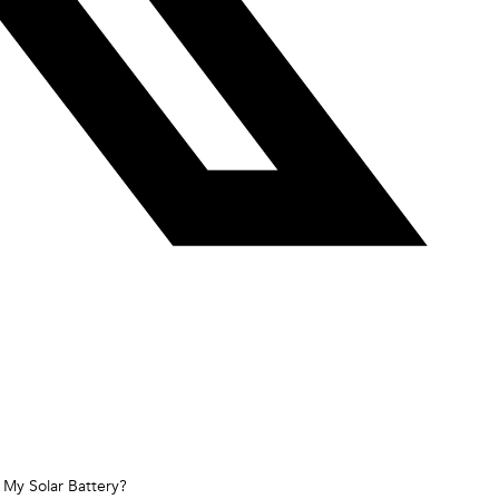
 My Solar Battery?