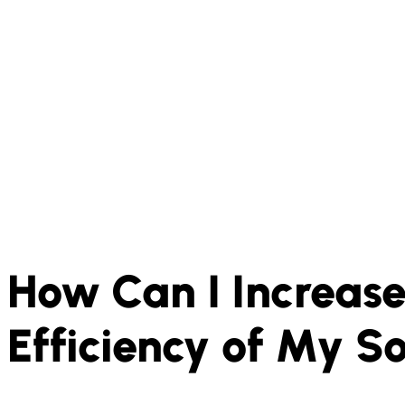
How Can I Increase
Efficiency of My S