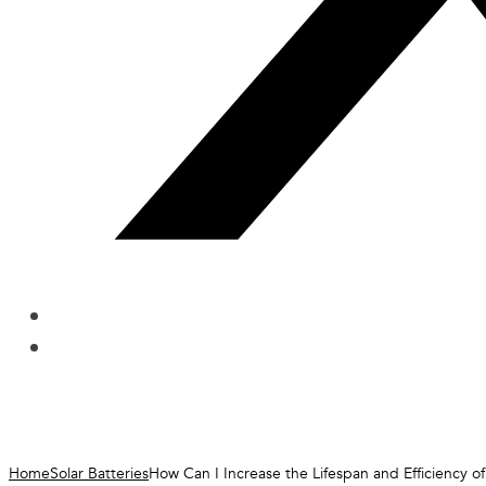
Home
Solar Batteries
How Can I Increase the Lifespan and Efficiency of