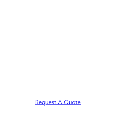
Request A Quote