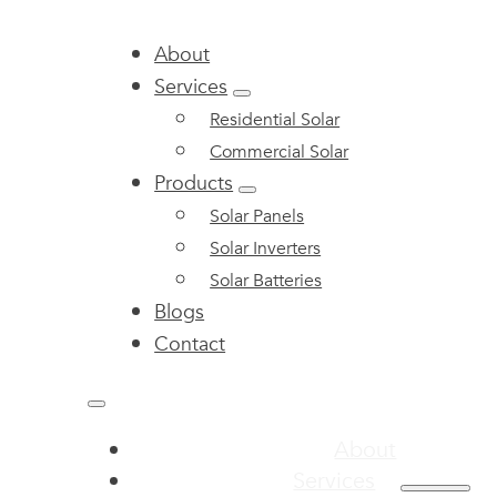
About
Services
Residential Solar
Commercial Solar
Products
Solar Panels
Solar Inverters
Solar Batteries
Blogs
Contact
About
Services