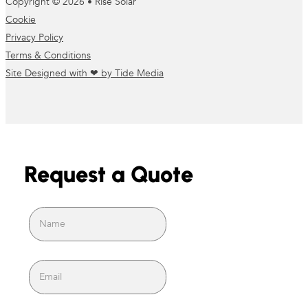
Copyright © 2026 • Rise Solar
Cookie
Privacy Policy
Terms & Conditions
Site Designed with ❤ by Tide Media
Request a Quote