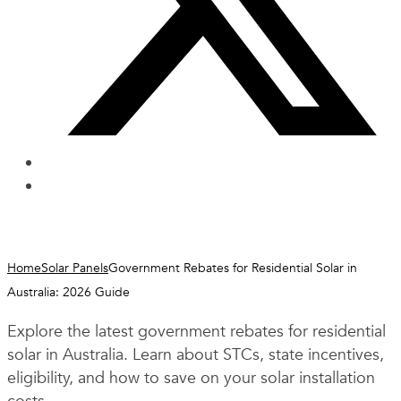
Home
Solar Panels
Government Rebates for Residential Solar in
Australia: 2026 Guide
Explore the latest government rebates for residential
solar in Australia. Learn about STCs, state incentives,
eligibility, and how to save on your solar installation