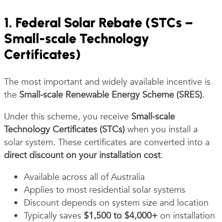
1. Federal Solar Rebate (STCs –
Small-scale Technology
Certificates)
The most important and widely available incentive is
the
Small-scale Renewable Energy Scheme (SRES)
.
Under this scheme, you receive
Small-scale
Technology Certificates (STCs)
when you install a
solar system. These certificates are converted into a
direct discount on your installation cost
.
Available across all of Australia
Applies to most residential solar systems
Discount depends on system size and location
Typically saves
$1,500 to $4,000+
on installation