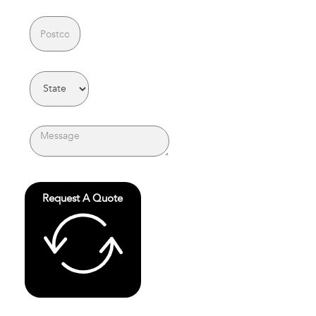
Request A Quote