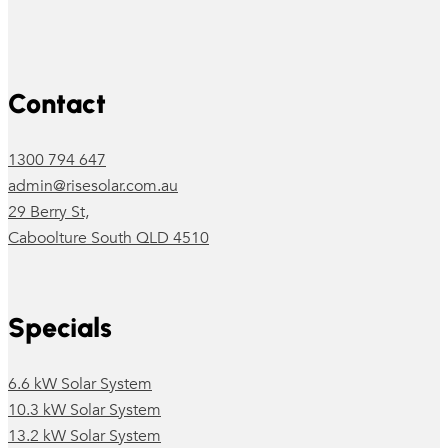
Follow us on Facebook
Follow us on Instagram
Contact
1300 794 647
admin@risesolar.com.au
29 Berry St,
Caboolture South QLD 4510
Specials
6.6 kW Solar System
10.3 kW Solar System
13.2 kW Solar System