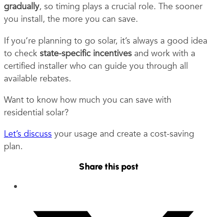
gradually
, so timing plays a crucial role. The sooner
you install, the more you can save.
If you’re planning to go solar, it’s always a good idea
to check
state-specific incentives
and work with a
certified installer who can guide you through all
available rebates.
Want to know how much you can save with
residential solar?
Let’s discuss
your usage and create a cost-saving
plan.
Share this post