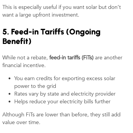
This is especially useful if you want solar but don’t
want a large upfront investment.
5. Feed-in Tariffs (Ongoing
Benefit)
While not a rebate,
feed-in tariffs (FiTs)
are another
financial incentive.
You earn credits for exporting excess solar
power to the grid
Rates vary by state and electricity provider
Helps reduce your electricity bills further
Although FiTs are lower than before, they still add
value over time.