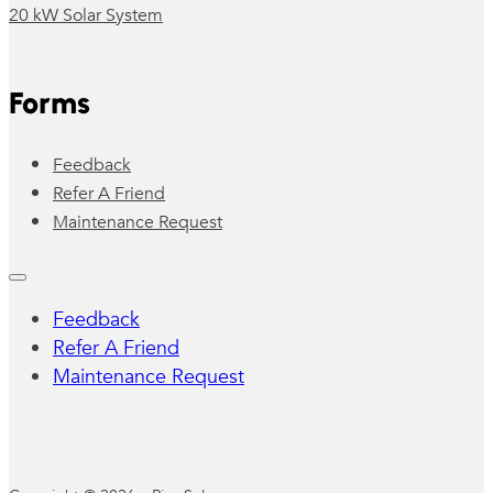
20 kW Solar System
Forms
Feedback
Refer A Friend
Maintenance Request
Feedback
Refer A Friend
Maintenance Request