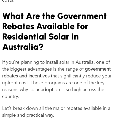
costs.
What Are the Government
Rebates Available for
Residential Solar in
Australia?
If you’re planning to install solar in Australia, one of
the biggest advantages is the range of
government
rebates and incentives
that significantly reduce your
upfront cost. These programs are one of the key
reasons why solar adoption is so high across the
country.
Let’s break down all the major rebates available in a
simple and practical way.