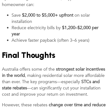
homeowner can:
Save
$2,000 to $5,000+ upfront
on solar
installation
Reduce electricity bills by
$1,200–$2,000 per
year
Achieve faster payback (often 3–6 years)
Final Thoughts
Australia offers some of the
strongest solar incentives
in the world
, making residential solar more affordable
than ever. The key programs—especially
STCs and
state rebates
—can significantly cut your installation
cost and improve your return on investment.
However, these rebates
change over time and reduce