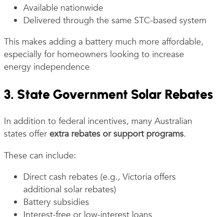
Available nationwide
Delivered through the same STC-based system
This makes adding a battery much more affordable,
especially for homeowners looking to increase
energy independence
3. State Government Solar Rebates
In addition to federal incentives, many Australian
states offer
extra rebates or support programs
.
These can include:
Direct cash rebates (e.g., Victoria offers
additional solar rebates)
Battery subsidies
Interest-free or low-interest loans