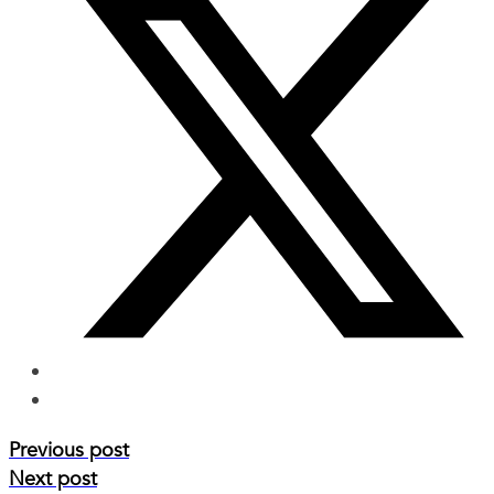
Previous post
Next post