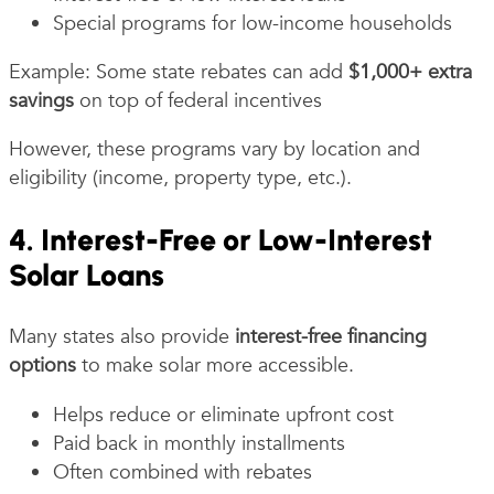
Special programs for low-income households
Example: Some state rebates can add
$1,000+ extra
savings
on top of federal incentives
However, these programs vary by location and
eligibility (income, property type, etc.).
4. Interest-Free or Low-Interest
Solar Loans
Many states also provide
interest-free financing
options
to make solar more accessible.
Helps reduce or eliminate upfront cost
Paid back in monthly installments
Often combined with rebates