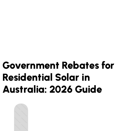
Government Rebates for
Residential Solar in
Australia: 2026 Guide