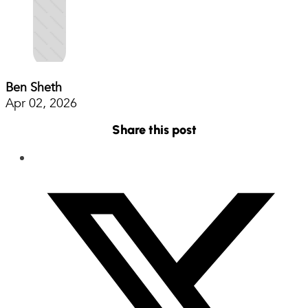
Ben Sheth
Apr 02, 2026
Share this post