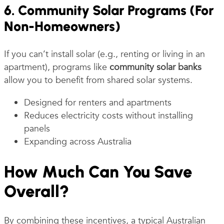
6. Community Solar Programs (For
Non-Homeowners)
If you can’t install solar (e.g., renting or living in an
apartment), programs like
community solar banks
allow you to benefit from shared solar systems.
Designed for renters and apartments
Reduces electricity costs without installing
panels
Expanding across Australia
How Much Can You Save
Overall?
By combining these incentives, a typical Australian