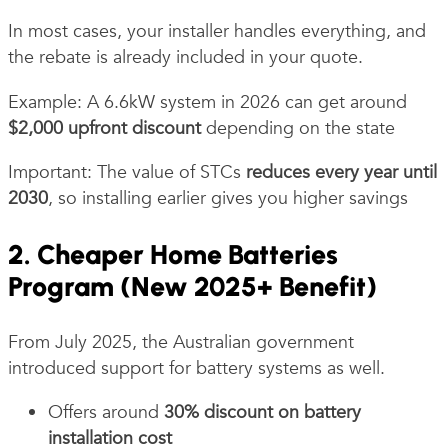
In most cases, your installer handles everything, and
the rebate is already included in your quote.
Example: A 6.6kW system in 2026 can get around
$2,000 upfront discount
depending on the state
Important: The value of STCs
reduces every year until
2030
, so installing earlier gives you higher savings
2. Cheaper Home Batteries
Program (New 2025+ Benefit)
From July 2025, the Australian government
introduced support for battery systems as well.
Offers around
30% discount on battery
installation cost